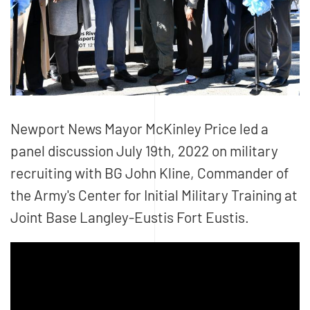
Newport News Mayor McKinley Price led a
panel discussion July 19th, 2022 on military
recruiting with BG John Kline, Commander of
the Army's Center for Initial Military Training at
Joint Base Langley-Eustis Fort Eustis.