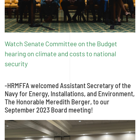
Watch Senate Committee on the Budget
hearing on climate and costs to national
security
-HRMFFA welcomed Assistant Secretary of the
Navy for Energy, Installations, and Environment,
The Honorable Meredith Berger, to our
September 2023 Board meeting!