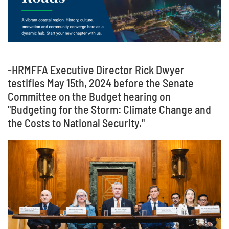
-HRMFFA Executive Director Rick Dwyer
testifies May 15th, 2024 before the Senate
Committee on the Budget hearing on
"Budgeting for the Storm: Climate Change and
the Costs to National Security."