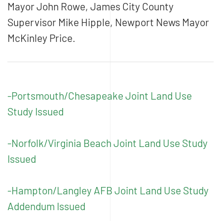
Mayor John Rowe, James City County
Supervisor Mike Hipple, Newport News Mayor
McKinley Price.
-Portsmouth/Chesapeake Joint Land Use
Study Issued
-Norfolk/Virginia Beach Joint Land Use Study
Issued
-Hampton/Langley AFB Joint Land Use Study
Addendum Issued