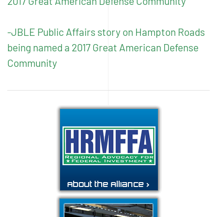
2017 Great American Defense Community
-JBLE Public Affairs story on Hampton Roads
being named a 2017 Great American Defense
Community