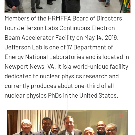
Members of the HRMFFA Board of Directors
tour Jefferson Lab's Continuous Electron
Beam Accelerator Facility on May 14, 2019.
Jefferson Lab is one of 17 Department of
Energy National Laboratories and is located in
Newport News, VA. It is a world-unique facility
dedicated to nuclear physics research and
currently produces about one-third of all
nuclear physics PhDs in the United States.