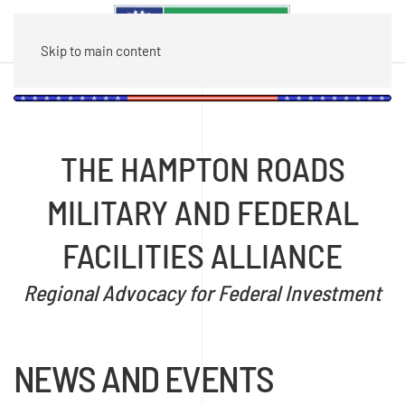
Skip to main content
THE HAMPTON ROADS
MILITARY AND FEDERAL
FACILITIES ALLIANCE
Regional Advocacy for Federal Investment
NEWS AND EVENTS