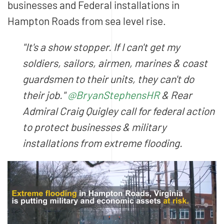
businesses and Federal installations in
Hampton Roads from sea level rise.
"It's a show stopper. If I can't get my
soldiers, sailors, airmen, marines & coast
guardsmen to their units, they can't do
their job."
@BryanStephensHR
& Rear
Admiral Craig Quigley call for federal action
to protect businesses & military
installations from extreme flooding.