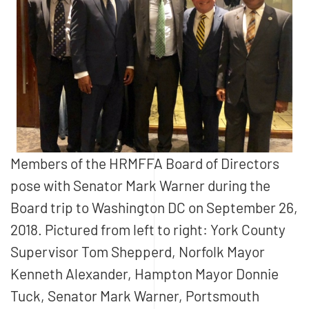
Members of the HRMFFA Board of Directors
pose with Senator Mark Warner during the
Board trip to Washington DC on September 26,
2018. Pictured from left to right: York County
Supervisor Tom Shepperd, Norfolk Mayor
Kenneth Alexander, Hampton Mayor Donnie
Tuck, Senator Mark Warner, Portsmouth