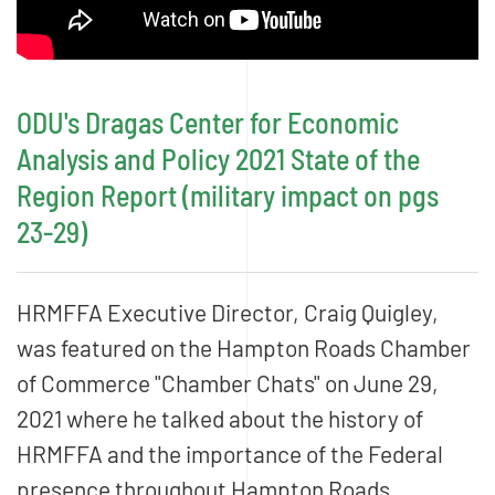
ODU's Dragas Center for Economic
Analysis and Policy 2021 State of the
Region Report (military impact on pgs
23-29)
HRMFFA Executive Director, Craig Quigley,
was featured on the Hampton Roads Chamber
of Commerce "Chamber Chats" on June 29,
2021 where he talked about the history of
HRMFFA and the importance of the Federal
presence throughout Hampton Roads.