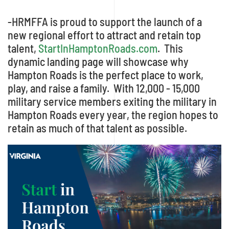
-HRMFFA is proud to support the launch of a
new regional effort to attract and retain top
talent,
StartInHamptonRoads.com
. This
dynamic landing page will showcase why
Hampton Roads is the perfect place to work,
play, and raise a family. With 12,000 - 15,000
military service members exiting the military in
Hampton Roads every year, the region hopes to
retain as much of that talent as possible.