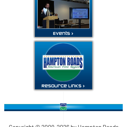
Copyright © 2009-
2026
by Hampton Roads