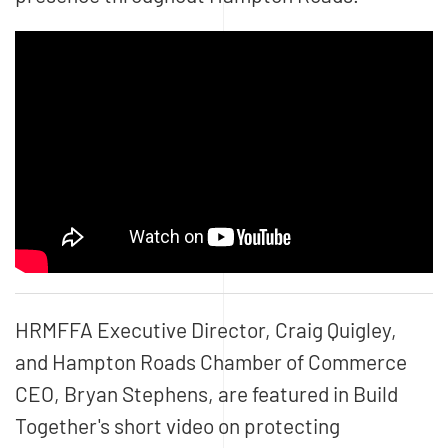
HRMFFA Executive Director, Craig Quigley,
and Hampton Roads Chamber of Commerce
CEO, Bryan Stephens, are featured in Build
Together's short video on protecting