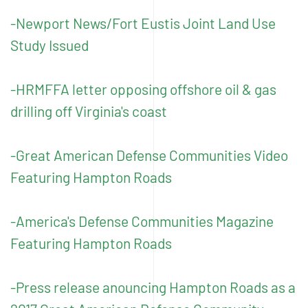
-Newport News/Fort Eustis Joint Land Use
Study Issued
-HRMFFA letter opposing offshore oil & gas
drilling off Virginia's coast
-Great American Defense Communities Video
Featuring Hampton Roads
-America's Defense Communities Magazine
Featuring Hampton Roads
-Press release anouncing Hampton Roads as a