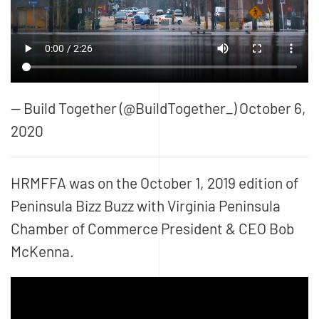
— Build Together (@BuildTogether_) October 6,
2020
HRMFFA was on the October 1, 2019 edition of
Peninsula Bizz Buzz
with Virginia Peninsula
Chamber of Commerce President & CEO Bob
McKenna.