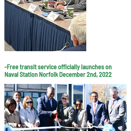
-Free transit service officially launches on
Naval Station Norfolk December 2nd, 2022