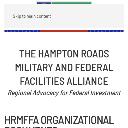
Skip to main content
THE HAMPTON ROADS
MILITARY AND FEDERAL
FACILITIES ALLIANCE
Regional Advocacy for Federal Investment
HRMFFA ORGANIZATIONAL