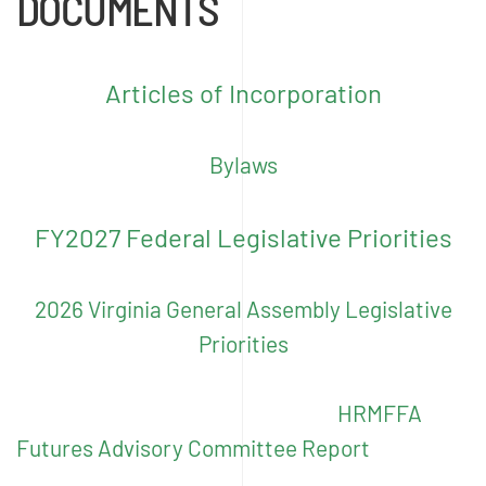
DOCUMENTS
Articles of Incorporation
Bylaws
FY2027 Federal Legislative Priorities
2026 Virginia General Assembly Legislative
Priorities
HRMFFA
Futures Advisory Committee Report